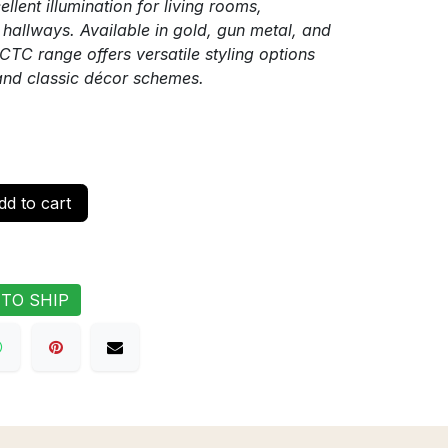
llent illumination for living rooms,
hallways. Available in gold, gun metal, and
CTC range offers versatile styling options
and classic décor schemes.
d to cart
 TO SHIP