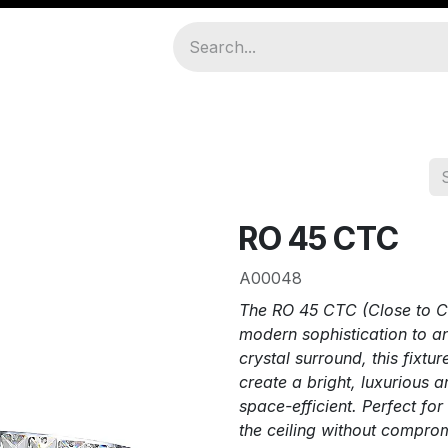
amps
About Us
Join As Distributor
RO 45 CTC
A00048
The RO 45 CTC (Close to Cei
modern sophistication to any
crystal surround, this fixtur
create a bright, luxurious
space-efficient. Perfect for 
the ceiling without comprom