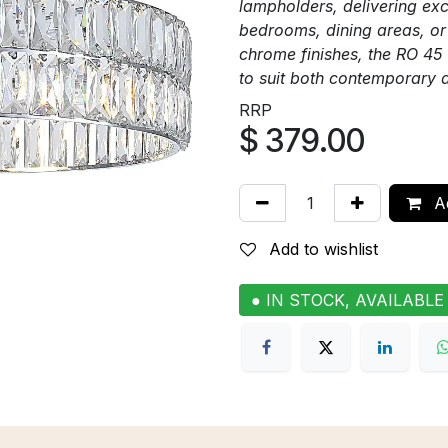
lampholders, delivering exce
bedrooms, dining areas, or 
chrome finishes, the RO 45 
to suit both contemporary 
RRP
$
379.00
Ad
Add to wishlist
● IN STOCK, AVAILABLE