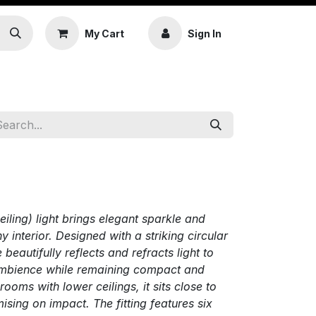
My Cart
Sign In
ling) light brings elegant sparkle and
 interior. Designed with a striking circular
e beautifully reflects and refracts light to
 ambience while remaining compact and
rooms with lower ceilings, it sits close to
ising on impact. The fitting features six