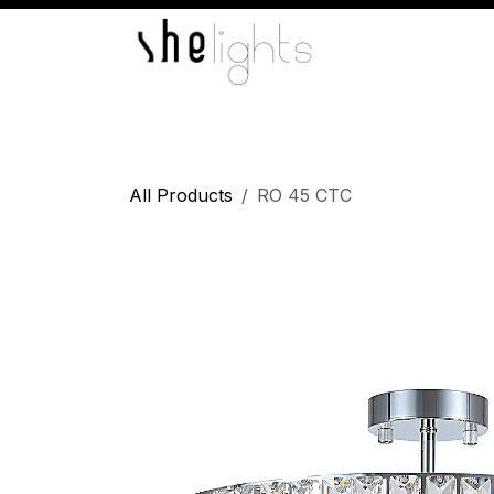
Skip to Content
Home
Indoor Lights
Wall Lights
L
All Products
RO 45 CTC