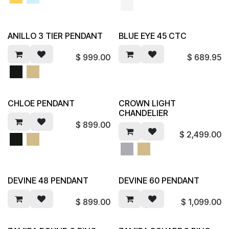
ANILLO 3 TIER PENDANT
BLUE EYE 45 CTC
$
999.00
$
689.95
CHLOE PENDANT
CROWN LIGHT
CHANDELIER
$
899.00
$
2,499.00
DEVINE 48 PENDANT
DEVINE 60 PENDANT
$
899.00
$
1,099.00