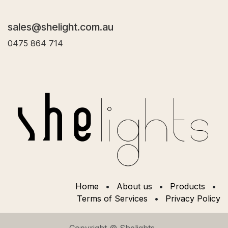
sales@shelight.com.au
0475 864 714
Home
•
About us
•
Products
•
Terms of Services
•
Privacy Policy