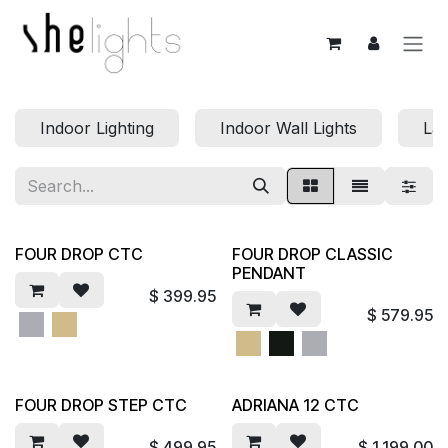
Skip to Content
Indoor Lighting
Indoor Wall Lights
La
FOUR DROP CTC
FOUR DROP CLASSIC
PENDANT
$
399.95
$
579.95
FOUR DROP STEP CTC
ADRIANA 12 CTC
$
499.95
$
1,199.00