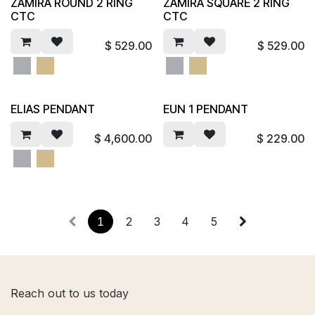
ZAMIRA ROUND 2 RING
ZAMIRA SQUARE 2 RING
CTC
CTC
$
529.00
$
529.00
ELIAS PENDANT
EUN 1 PENDANT
$
4,600.00
$
229.00
1
2
3
4
5
R
each out to us today