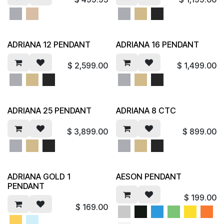
ADRIANA 12 PENDANT
ADRIANA 16 PENDANT
$
2,599.00
$
1,499.00
ADRIANA 25 PENDANT
ADRIANA 8 CTC
$
3,899.00
$
899.00
ADRIANA GOLD 1
AESON PENDANT
PENDANT
$
199.00
$
169.00