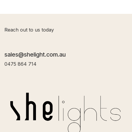
R
each out to us today
sales@shelight.com.au
0475 864 714