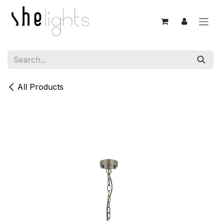
Skip to Content
All Products