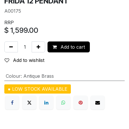
FRIDA 12 PENDANT
A00175
RRP
$
1,599.00
Add to cart
Add to wishlist
Colour
:
Antique Brass
● LOW STOCK AVAILABLE