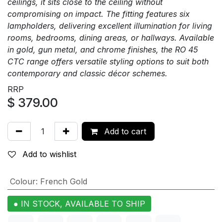
ceilings, it sits close to the ceiling without
compromising on impact. The fitting features six
lampholders, delivering excellent illumination for living
rooms, bedrooms, dining areas, or hallways. Available
in gold, gun metal, and chrome finishes, the RO 45
CTC range offers versatile styling options to suit both
contemporary and classic décor schemes.
RRP
$
379.00
Add to cart
Add to wishlist
Colour
:
French Gold
● IN STOCK, AVAILABLE TO SHIP