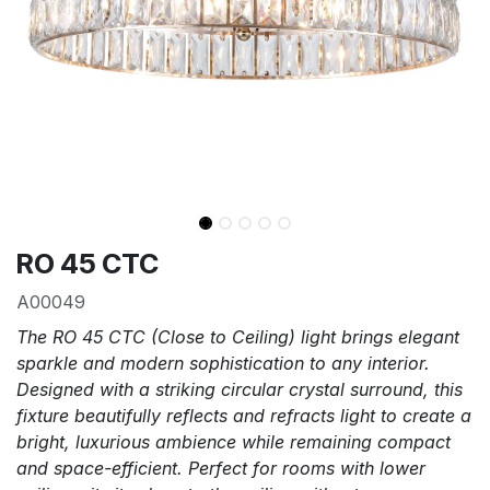
RO 45 CTC
A00049
The RO 45 CTC (Close to Ceiling) light brings elegant
sparkle and modern sophistication to any interior.
Designed with a striking circular crystal surround, this
fixture beautifully reflects and refracts light to create a
bright, luxurious ambience while remaining compact
and space-efficient. Perfect for rooms with lower