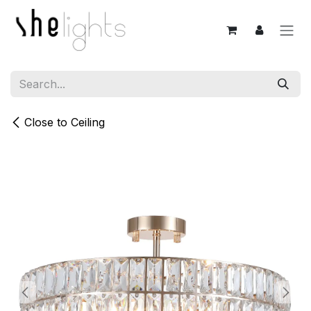
Skip to Content
Close to Ceiling