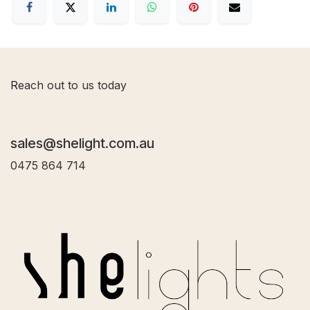
R
each out to us today
sales@shelight.com.au
0475 864 714