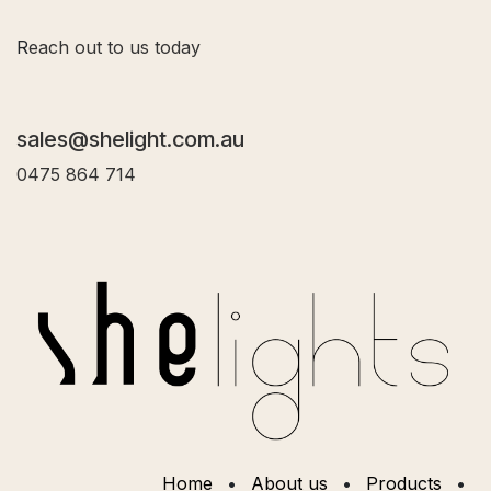
R
each out to us today
sales@shelight.com.au
0475 864 714
Home
•
About us
•
Products
•