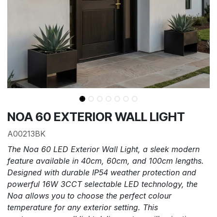
NOA 60 EXTERIOR WALL LIGHT
A00213BK
The Noa 60 LED Exterior Wall Light, a sleek modern
feature available in 40cm, 60cm, and 100cm lengths.
Designed with durable IP54 weather protection and
powerful 16W 3CCT selectable LED technology, the
Noa allows you to choose the perfect colour
temperature for any exterior setting. This