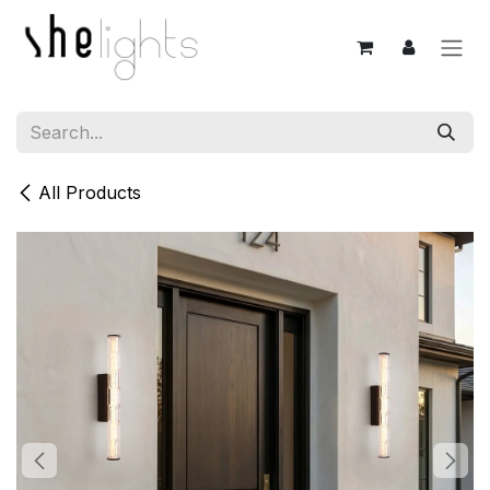
Skip to Content
All Products