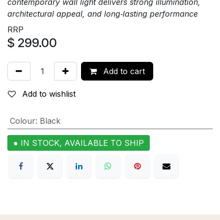
contemporary wall light delivers strong illumination,
architectural appeal, and long‑lasting performance
RRP
$
299.00
Add to cart
Add to wishlist
Colour
:
Black
● IN STOCK, AVAILABLE TO SHIP