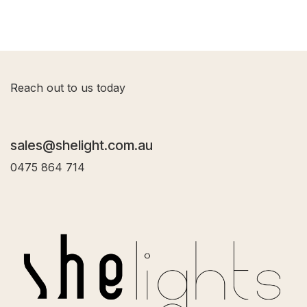
R
each out to us today
sales@shelight.com.au
0475 864 714