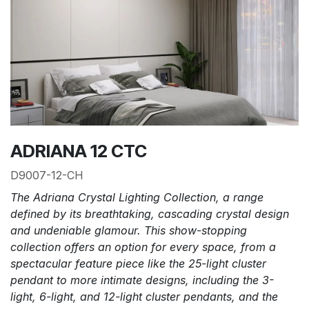
ADRIANA 12 CTC
D9007-12-CH
The Adriana Crystal Lighting Collection, a range
defined by its breathtaking, cascading crystal design
and undeniable glamour. This show-stopping
collection offers an option for every space, from a
spectacular feature piece like the 25-light cluster
pendant to more intimate designs, including the 3-
light, 6-light, and 12-light cluster pendants, and the