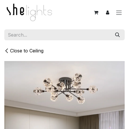
Skip to Content
Close to Ceiling