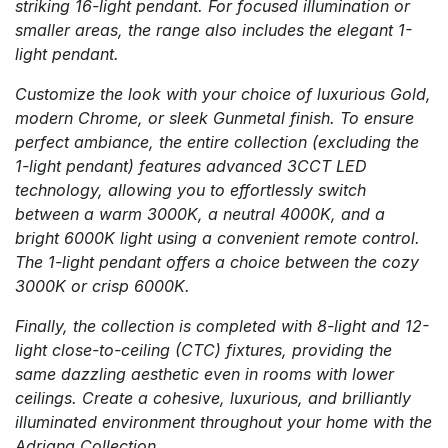
striking 16-light pendant. For focused illumination or
smaller areas, the range also includes the elegant 1-
light pendant.
Customize the look with your choice of luxurious Gold,
modern Chrome, or sleek Gunmetal finish. To ensure
perfect ambiance, the entire collection (excluding the
1-light pendant) features advanced 3CCT LED
technology, allowing you to effortlessly switch
between a warm 3000K, a neutral 4000K, and a
bright 6000K light using a convenient remote control.
The 1-light pendant offers a choice between the cozy
3000K or crisp 6000K.
Finally, the collection is completed with 8-light and 12-
light close-to-ceiling (CTC) fixtures, providing the
same dazzling aesthetic even in rooms with lower
ceilings. Create a cohesive, luxurious, and brilliantly
illuminated environment throughout your home with the
Adriana Collection