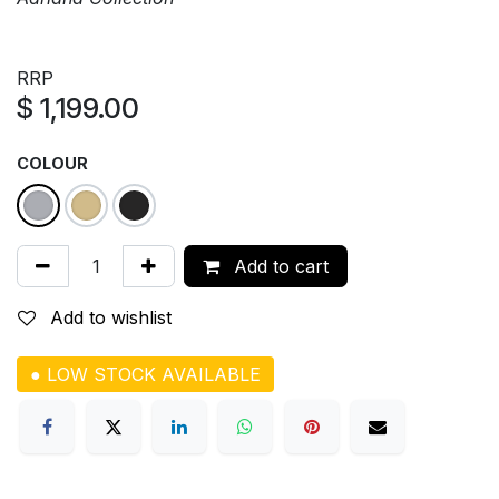
RRP
$
1,199.00
COLOUR
Add to cart
Add to wishlist
● LOW STOCK AVAILABLE