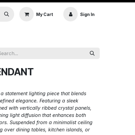
My Cart
Sign In
PENDANT
 statement lighting piece that blends
efined elegance. Featuring a sleek
ed with vertically ribbed crystal panels,
ning light diffusion that enhances both
ors. Suspended from a minimalist ceiling
ing over dining tables, kitchen islands, or