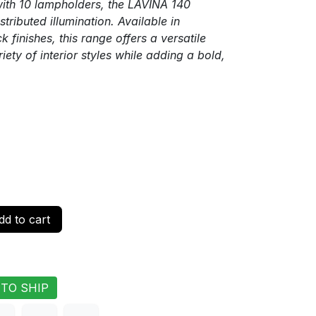
ith 10 lampholders, the LAVINA 140
stributed illumination. Available in
 finishes, this range offers a versatile
ety of interior styles while adding a bold,
d to cart
 TO SHIP