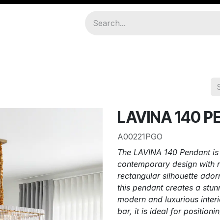
amps
About Us
Join As Distributor
LAVINA 140 
A00221PGO
The LAVINA 140 Pendant is a
contemporary design with r
rectangular silhouette adorn
this pendant creates a stun
modern and luxurious interi
bar, it is ideal for position