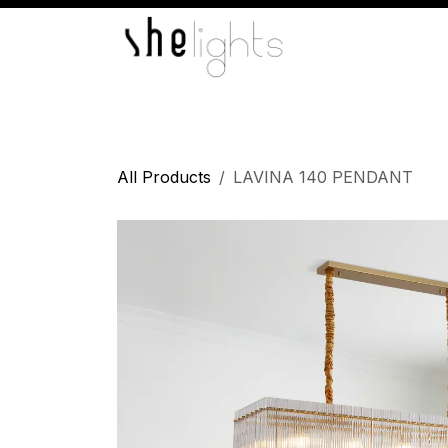
Skip to Content
Home
Indoor Lights
Wall Lights
L
All Products
LAVINA 140 PENDANT