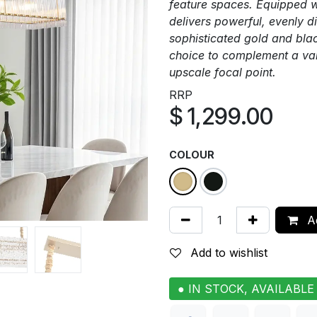
feature spaces. Equipped w
delivers powerful, evenly di
sophisticated gold and black
choice to complement a vari
upscale focal point.
RRP
$
1,299.00
COLOUR
Ad
Add to wishlist
● IN STOCK, AVAILABLE