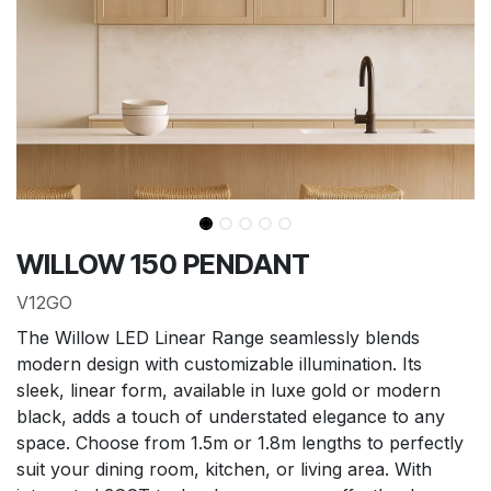
WILLOW 150 PENDANT
V12GO
The Willow LED Linear Range seamlessly blends
modern design with customizable illumination. Its
sleek, linear form, available in luxe gold or modern
black, adds a touch of understated elegance to any
space. Choose from 1.5m or 1.8m lengths to perfectly
suit your dining room, kitchen, or living area. With