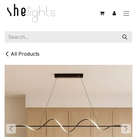
Skip to Content
All Products