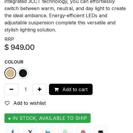
integrated 3CCT technology, you can effortlessly
switch between warm, neutral, and day light to create
the ideal ambiance. Energy-efficient LEDs and
adjustable suspension complete this versatile and
stylish lighting solution.
RRP
$
949.00
COLOUR
Add to cart
Add to wishlist
● IN STOCK, AVAILABLE TO SHIP