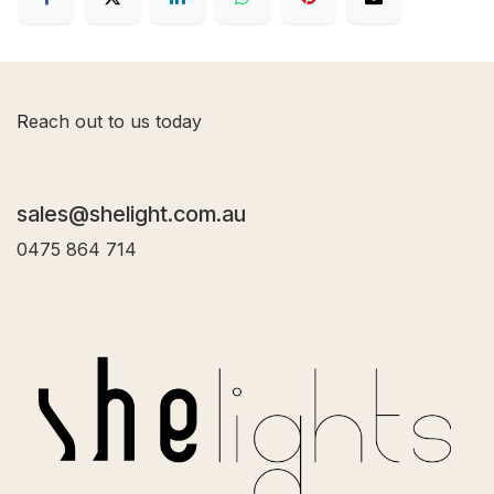
R
each out to us today
sales@shelight.com.au
0475 864 714